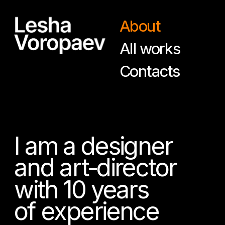
About
All works
Contacts
I am a designer
and art-director
with 10 years
of experience