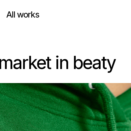
All works
market in beaty