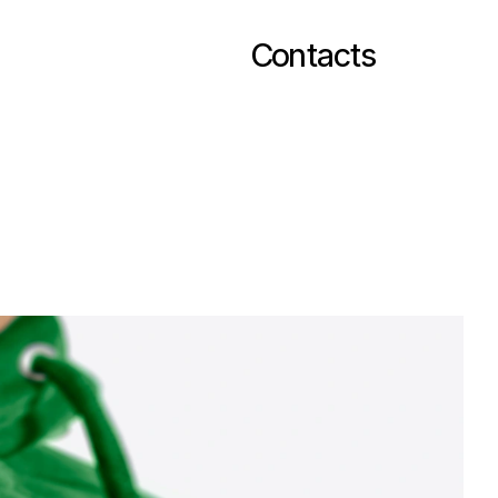
Contacts