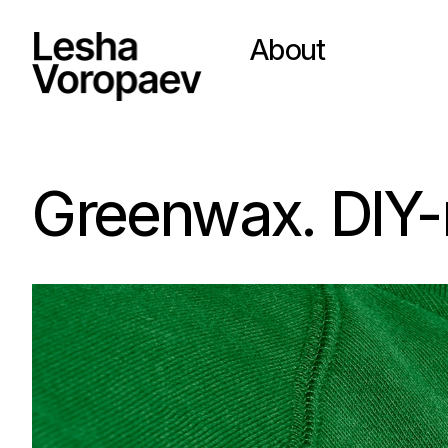
About
Greenwax. DIY-