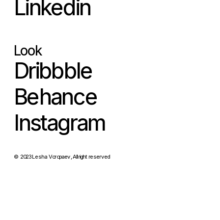
Linkedin
Look
Dribbble
Behance
Instagram
© 2023 Lesha Voropaev, All right reserved 