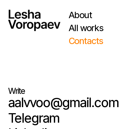
About
All works
Contacts
Write
aalvvoo@gmail.com
Telegram