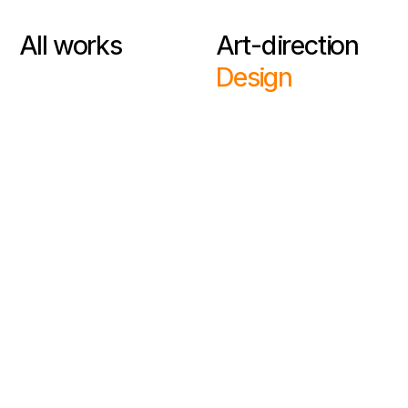
All works
Art-direction
Design