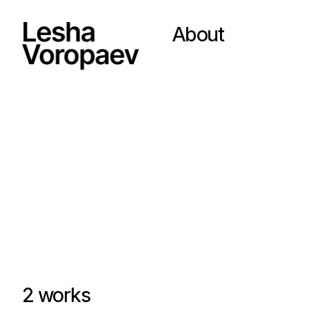
About
2 works