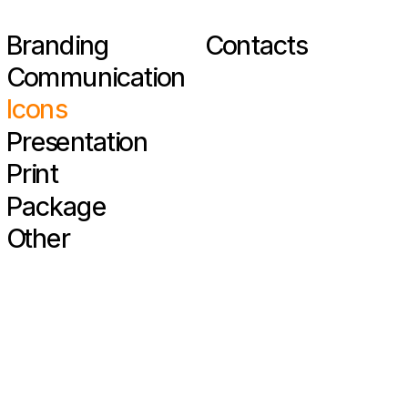
Branding
Contacts
Communication
Icons
Presentation
Print
Package
Other