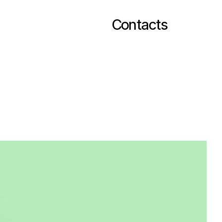
Contacts