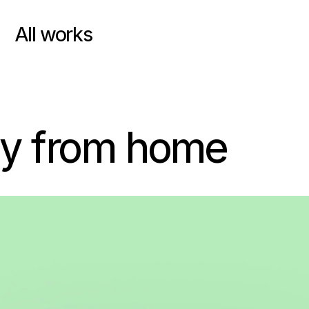
All works
uy from home