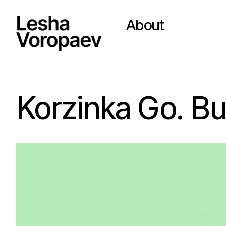
About
Korzinka Go. B