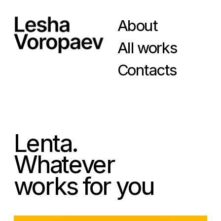
About
All works
Contacts
Lenta.
Whatever
works for you