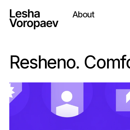
About
Resheno. Comfor