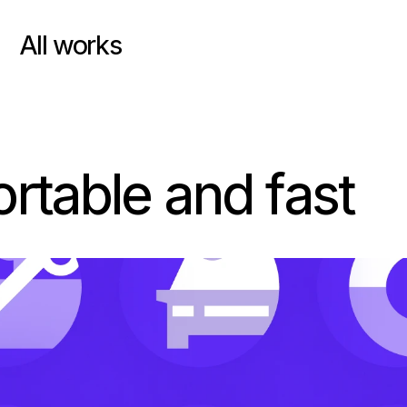
All works
table and fast