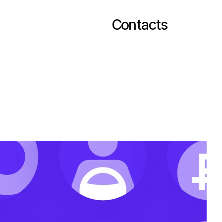
Contacts