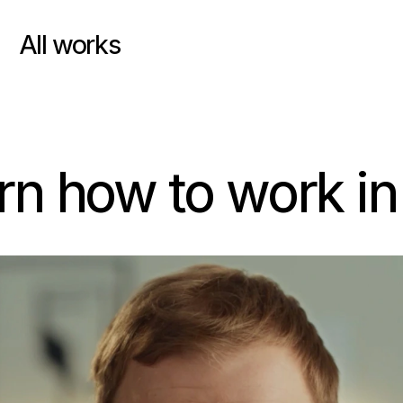
All works
arn how to work in