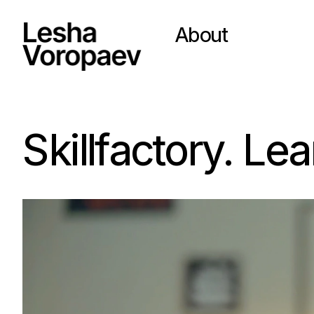
About
Skillfactory. Le