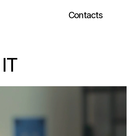
Contacts
 IT